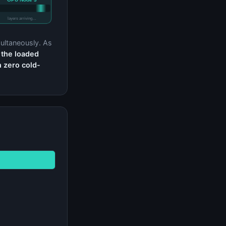
layers arriving…
ultaneously. As
 the loaded
h zero cold-