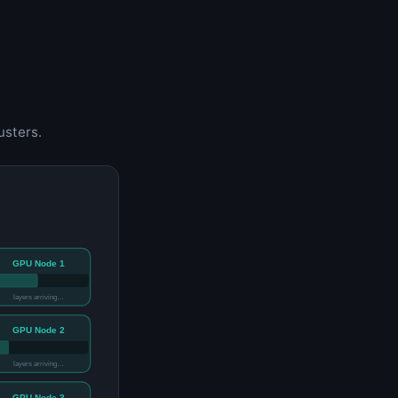
usters.
GPU Node 1
layers arriving…
GPU Node 2
layers arriving…
GPU Node 3