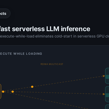
ects
ast serverless LLM inference
xecute-while-load eliminates cold-start in serverless GPU cl
XECUTE WHILE LOADING
RDMA MULTICAST