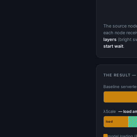
The source nod
each node receiv
layers
(bright sw
start wait
.
THE RESULT —
Baseline serverl
λScale
— load an
load
model loading (