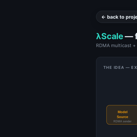
← back to proj
λScale
— f
RDMA multicast + e
THE IDEA — E
Model
Source
RDMA sender