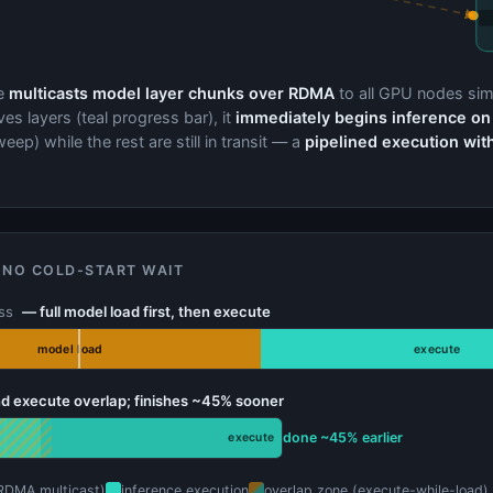
e
multicasts model layer chunks over RDMA
to all GPU nodes sim
es layers (teal progress bar), it
immediately begins inference on
eep) while the rest are still in transit — a
pipelined execution wit
 NO COLD-START WAIT
ess
— full model load first, then execute
model load
execute
d execute overlap; finishes ~45% sooner
done ~45% earlier
execute
RDMA multicast)
inference execution
overlap zone (execute-while-load)