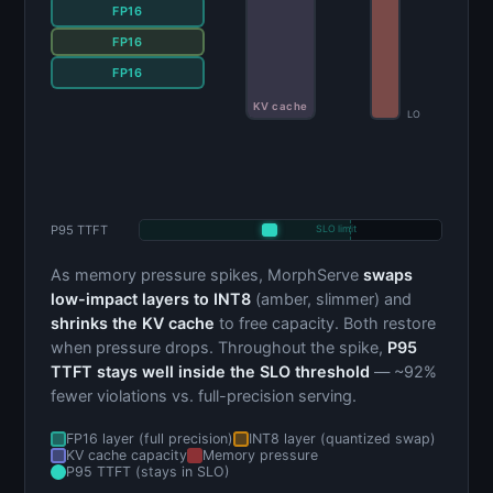
FP16
FP16
INT8
FP16
KV cache
LO
P95 TTFT
SLO limit
As memory pressure spikes, MorphServe
swaps
low-impact layers to INT8
(amber, slimmer) and
shrinks the KV cache
to free capacity. Both restore
when pressure drops. Throughout the spike,
P95
TTFT stays well inside the SLO threshold
— ~92%
fewer violations vs. full-precision serving.
FP16 layer (full precision)
INT8 layer (quantized swap)
KV cache capacity
Memory pressure
P95 TTFT (stays in SLO)