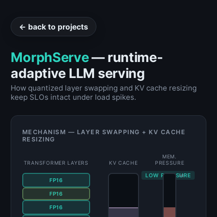
← back to projects
MorphServe
— runtime-
adaptive LLM serving
How quantized layer swapping and KV cache resizing
keep SLOs intact under load spikes.
MECHANISM — LAYER SWAPPING + KV CACHE
RESIZING
MEM.
TRANSFORMER LAYERS
KV CACHE
PRESSURE
LOW PRESSURE
HI
FP16
FP16
INT8
FP16