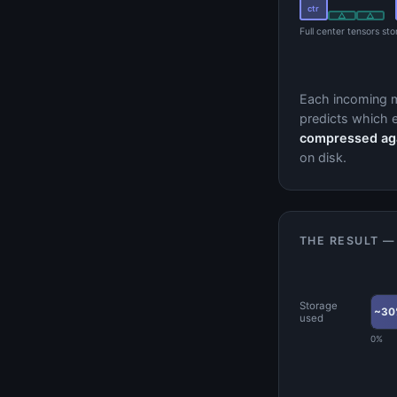
ctr
△
△
Full center tensors st
Each incoming 
predicts which e
compressed agai
on disk.
THE RESULT —
Storage
~30
used
0%