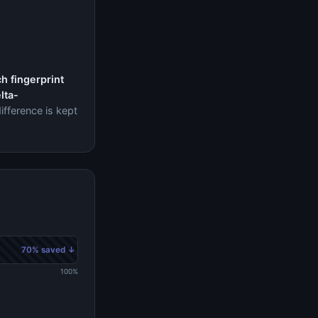
h fingerprint
lta-
ifference is kept
70% saved ↓
100%