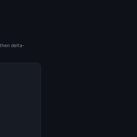
 then delta-