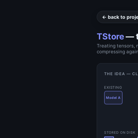
← back to proj
TStore
— t
Treating tensors, 
compressing again
THE IDEA — C
EXISTING
Model A
STORED ON DISK