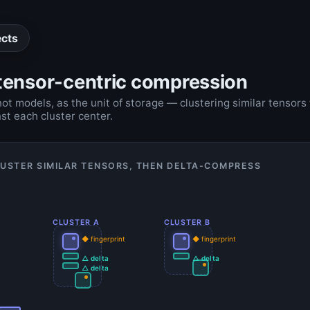
ects
ensor-centric compression
not models, as the unit of storage — clustering similar tensors
st each cluster center.
LUSTER SIMILAR TENSORS, THEN DELTA-COMPRESS
CLUSTER A
CLUSTER B
◆ fingerprint
◆ fingerprint
△ delta
△ delta
△ delta