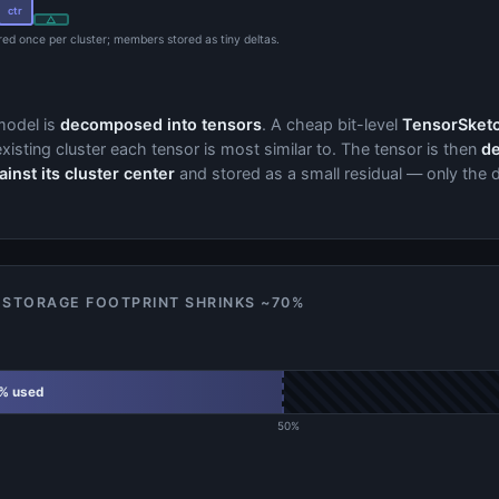
ctr
△
ored once per cluster; members stored as tiny deltas.
model is
decomposed into tensors
. A cheap bit-level
TensorSketc
xisting cluster each tensor is most similar to. The tensor is then
de
nst its cluster center
and stored as a small residual — only the d
 STORAGE FOOTPRINT SHRINKS ~70%
% used
50%