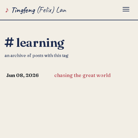
Tingfeng
(Felix) Lan
Togg
learning
an archive of posts with this tag
Jun 08, 2026
chasing the great world