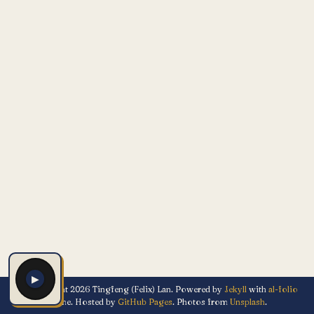
▶
© Copyright 2026 Tingfeng (Felix) Lan. Powered by
Jekyll
with
al-folio
theme. Hosted by
GitHub Pages
. Photos from
Unsplash
.