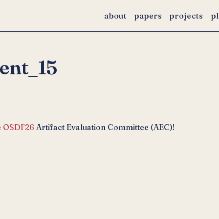
about
papers
projects
p
ent_15
e
OSDI’26
Artifact Evaluation Committee (AEC)!