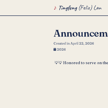
Tingfeng
(Felix) Lan
Announcem
Created in April 22, 2026
2026
💡💡 Honored to serve on th