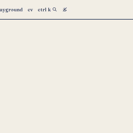
layground
cv
ctrl k