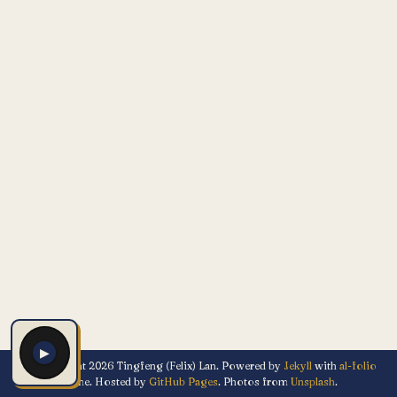
▶
© Copyright 2026 Tingfeng (Felix) Lan. Powered by
Jekyll
with
al-folio
theme. Hosted by
GitHub Pages
. Photos from
Unsplash
.