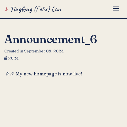
Tingfeng
(Felix) Lan
Togg
Announcement_6
Created in September 09, 2024
2024
🎉🎉 My new homepage is now live!